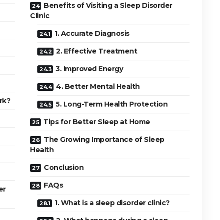
Benefits of Visiting a Sleep Disorder
Clinic
1. Accurate Diagnosis
2. Effective Treatment
3. Improved Energy
4. Better Mental Health
rk?
5. Long-Term Health Protection
Tips for Better Sleep at Home
The Growing Importance of Sleep
Health
Conclusion
FAQs
er
1. What is a sleep disorder clinic?