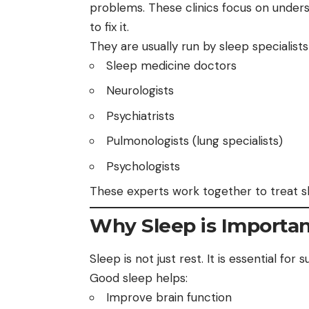
problems. These clinics focus on under
to fix it.
They are usually run by sleep specialists
Sleep medicine doctors
Neurologists
Psychiatrists
Pulmonologists (lung specialists)
Psychologists
These experts work together to treat sl
Why Sleep is Importa
Sleep is not just rest. It is essential for
Good sleep helps:
Improve brain function