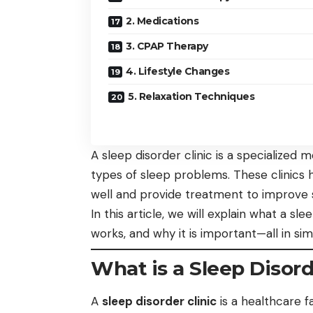
2. Medications
3. CPAP Therapy
4. Lifestyle Changes
5. Relaxation Techniques
A sleep disorder clinic is a specialized 
types of sleep problems. These clinics
well and provide treatment to improve s
In this article, we will explain what a sle
works, and why it is important—all in si
What is a Sleep Disord
A
sleep disorder clinic
is a healthcare f