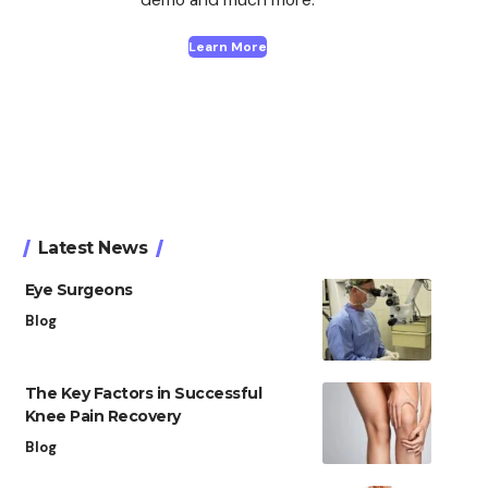
Learn More
Latest News
Eye Surgeons
Blog
The Key Factors in Successful
Knee Pain Recovery
Blog