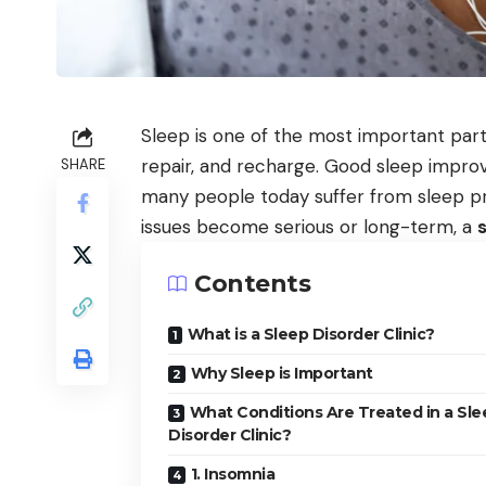
Sleep is one of the most important parts
repair, and recharge. Good sleep impro
SHARE
many people today suffer from sleep pro
issues become serious or long-term, a
s
Contents
What is a Sleep Disorder Clinic?
Why Sleep is Important
What Conditions Are Treated in a Sle
Disorder Clinic?
1. Insomnia