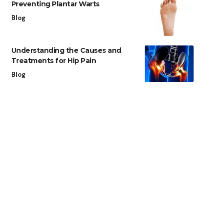
Preventing Plantar Warts
Blog
Understanding the Causes and
Treatments for Hip Pain
Blog