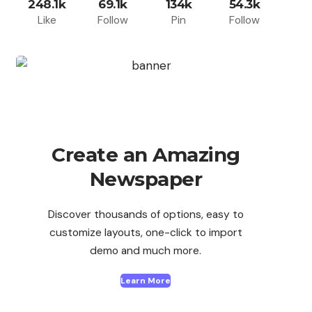
248.1k
69.1k
134k
54.3k
Like
Follow
Pin
Follow
Create an Amazing
Newspaper
Discover thousands of options, easy to
customize layouts, one-click to import
demo and much more.
Learn More