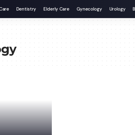
Care
Dentistry
Elderly Care
Gynecology
Urology
B
ogy