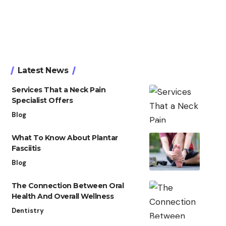
Latest News
Services That a Neck Pain
Specialist Offers
Blog
What To Know About Plantar
Fasciitis
Blog
The Connection Between Oral
Health And Overall Wellness
Dentistry