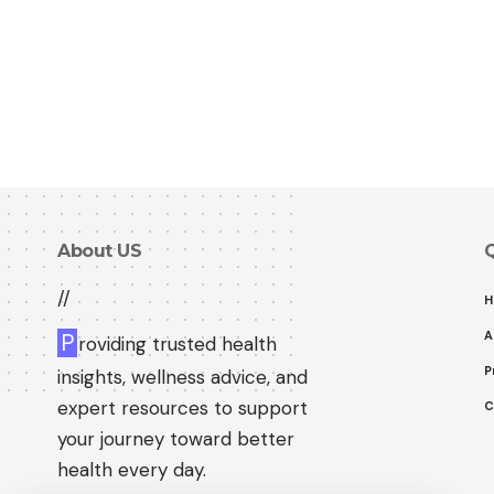
About US
Q
//
H
A
P
roviding trusted health
P
insights, wellness advice, and
expert resources to support
C
your journey toward better
health every day.