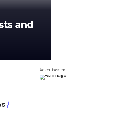
sts and
aahmadrazamughall@gmail.com
J
- Advertisement -
ws