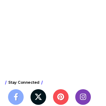
une 22, 2026
aahmadra
Stay Connected