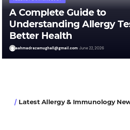
A Complete Guide to
Understanding Allergy Te
Better Health
aahmadrazamughall@gmail.com
June 22, 2026
Latest Allergy & Immunology Ne