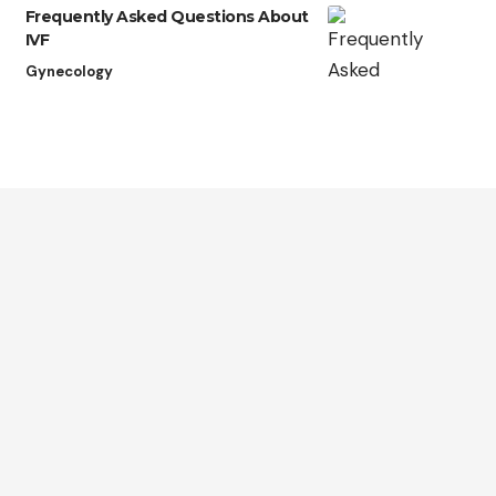
Frequently Asked Questions About
IVF
Gynecology