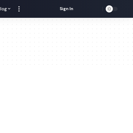
log
Sign In