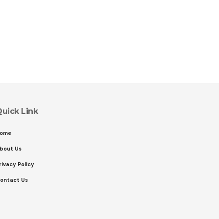
uick Link
ome
bout Us
rivacy Policy
ontact Us