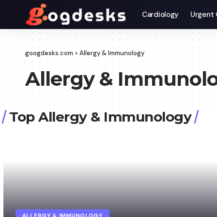
Cardiology
Urgent 
googdesks.com
>
Allergy & Immunology
Allergy & Immunol
Top Allergy & Immunology
ALLERGY & IMMUNOLOGY